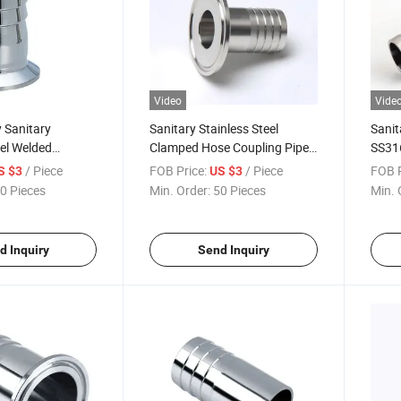
Video
Vide
 Sanitary
Sanitary Stainless Steel
Sanit
eel Welded
Clamped Hose Coupling Pipe
SS31
readed Hose
Fitting Factory Price
Clam
/ Piece
FOB Price:
/ Piece
FOB P
S $3
US $3
 Coupling
0 Pieces
Min. Order:
50 Pieces
Min. 
d Inquiry
Send Inquiry