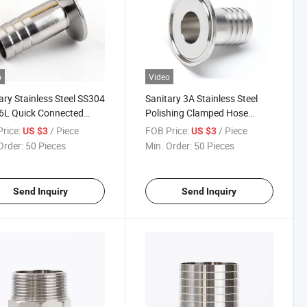
o
Video
ary Stainless Steel SS304
Sanitary 3A Stainless Steel
6L Quick Connected
Polishing Clamped Hose
ped Hose Coupling
Coupling Pipe Fitting
rice:
/ Piece
FOB Price:
/ Piece
US $3
US $3
Order:
50 Pieces
Min. Order:
50 Pieces
Send Inquiry
Send Inquiry