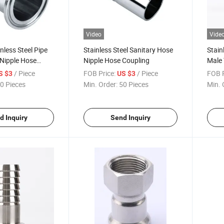
Video
Vide
nless Steel Pipe
Stainless Steel Sanitary Hose
Stain
 Nipple Hose
Nipple Hose Coupling
Male 
Coupl
/ Piece
FOB Price:
/ Piece
FOB P
S $3
US $3
0 Pieces
Min. Order:
50 Pieces
Min. 
d Inquiry
Send Inquiry