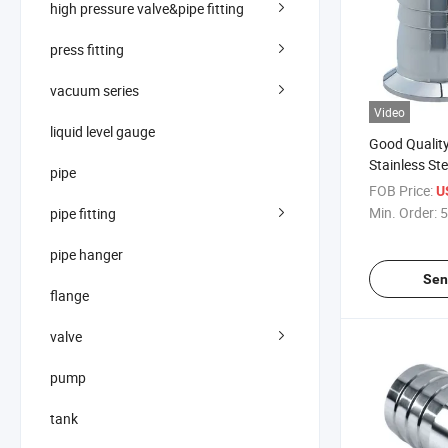
high pressure valve&pipe fitting
press fitting
vacuum series
Video
liquid level gauge
Good Quality
Stainless St
pipe
Clamped Th
FOB Price:
U
Nipple Hose
Min. Order:
5
pipe fitting
pipe hanger
Sen
flange
valve
pump
tank