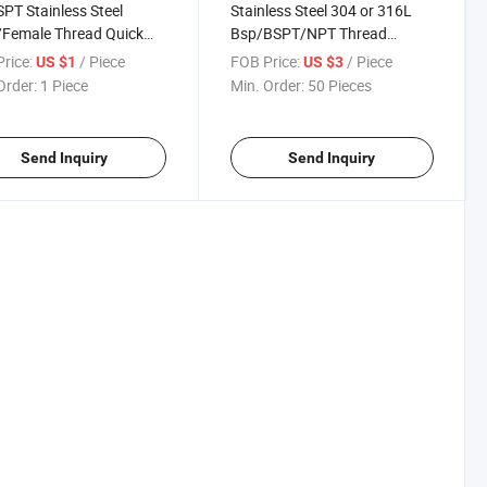
SPT Stainless Steel
Stainless Steel 304 or 316L
/Female Thread Quick
Bsp/BSPT/NPT Thread
ct Adapter Pipe Joint
Screwed Nipple
rice:
/ Piece
FOB Price:
/ Piece
US $1
US $3
g
Order:
1 Piece
Min. Order:
50 Pieces
Send Inquiry
Send Inquiry