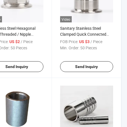
o
Video
less Steel Hexagonal
Sanitary Stainless Steel
Threaded / Nipple
Clamped Quick Connected
ing
Hose Coupling
rice:
/ Piece
FOB Price:
/ Piece
US $2
US $3
Order:
50 Pieces
Min. Order:
50 Pieces
Send Inquiry
Send Inquiry