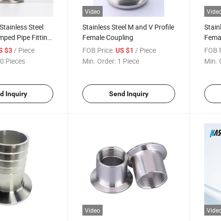
Video
Vide
tainless Steel
Stainless Steel M and V Profile
Stain
mped Pipe Fitting
Female Coupling
Femal
ng
Coupl
/ Piece
FOB Price:
/ Piece
FOB P
S $3
US $1
0 Pieces
Min. Order:
1 Piece
Min. 
d Inquiry
Send Inquiry
Video
Vide