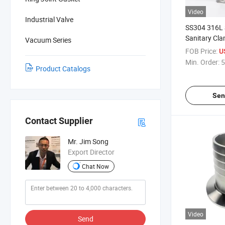
Video
Industrial Valve
SS304 316L S
Sanitary Cla
Vacuum Series
Hose Coupli
FOB Price:
U
Min. Order:
5
Product Catalogs
Sen
Contact Supplier
Mr. Jim Song
Export Director
Chat Now
Video
Send