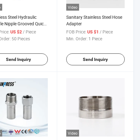
o
Video
less Steel Hydraulic
Sanitary Stainless Steel Hose
e Nipple Grooved Quick
Adapter
ing
rice:
/ Piece
FOB Price:
/ Piece
US $2
US $1
Order:
50 Pieces
Min. Order:
1 Piece
Send Inquiry
Send Inquiry
o
Video