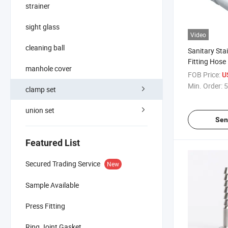
strainer
sight glass
Video
cleaning ball
Sanitary Stai
Fitting Hose
manhole cover
Coupling
FOB Price:
U
Min. Order:
5
clamp set
union set
Sen
Featured List
Secured Trading Service
New
Sample Available
Press Fitting
Ring Joint Gasket