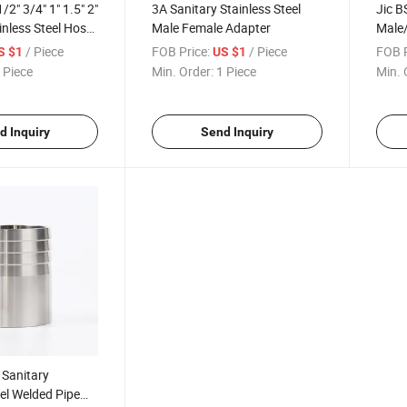
/2" 3/4" 1" 1.5" 2"
3A Sanitary Stainless Steel
Jic B
ainless Steel Hose
Male Female Adapter
Male
Conne
/ Piece
FOB Price:
/ Piece
FOB P
S $1
US $1
Fittin
 Piece
Min. Order:
1 Piece
Min. 
d Inquiry
Send Inquiry
Sanitary
eel Welded Pipe