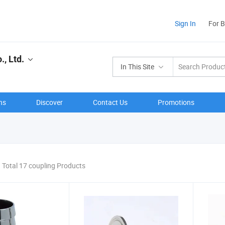
Sign In
For 
, Ltd.
In This Site
ns
Discover
Contact Us
Promotions
Total 17 coupling Products