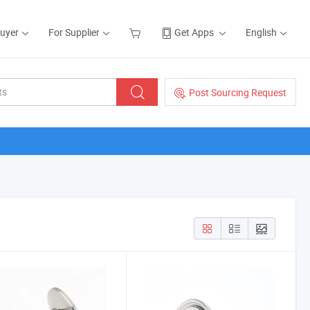
Buyer
For Supplier
Get Apps
English
Post Sourcing Request