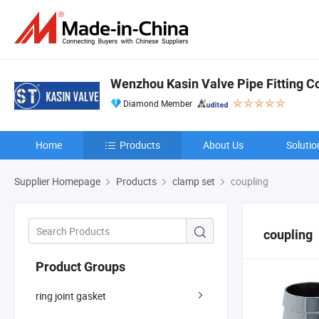
Wenzhou Kasin Valve Pipe Fitting Co.
Diamond Member
Home
Products
About Us
Solutio
Supplier Homepage
Products
clamp set
coupling
coupling
Product Groups
ring joint gasket