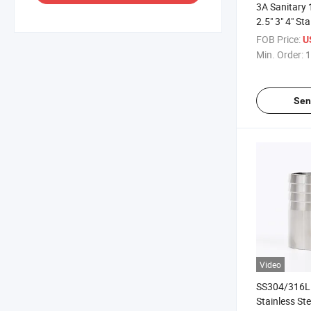
3A Sanitary 1
2.5" 3" 4" St
Coupler
FOB Price:
U
Min. Order:
1
Sen
Video
SS304/316L 
Stainless St