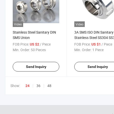
Video
Video
Stainless Steel Sanitary DIN
3A SMS ISO DIN Sanitary
SMS Union
Stainless Steel SS304 SS
Union Set
FOB Price:
/ Piece
FOB Price:
/ Piece
US $2
US $1
Min. Order:
50 Pieces
Min. Order:
1 Piece
Send Inquiry
Send Inquiry
Show:
36
48
24