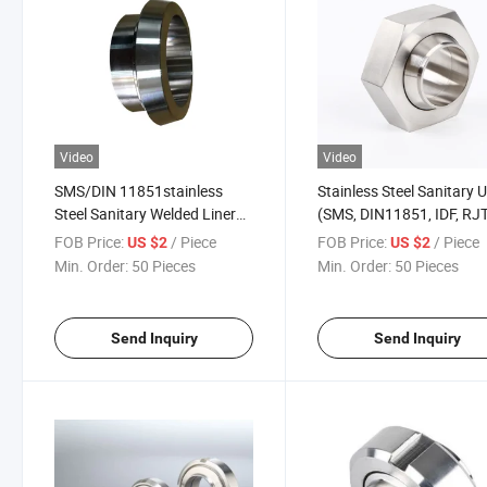
Video
Video
SMS/DIN 11851stainless
Stainless Steel Sanitary 
Steel Sanitary Welded Liner
(SMS, DIN11851, IDF, RJT
Part
11864)
FOB Price:
/ Piece
FOB Price:
/ Piece
US $2
US $2
Min. Order:
50 Pieces
Min. Order:
50 Pieces
Send Inquiry
Send Inquiry