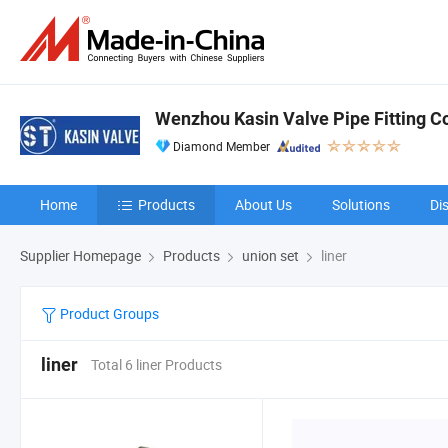
Wenzhou Kasin Valve Pipe Fitting Co.
Diamond Member
Home
Products
About Us
Solutions
Di
Supplier Homepage
Products
union set
liner
Product Groups
liner
Total 6 liner Products