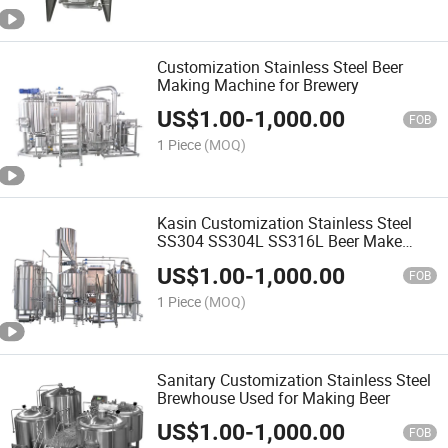
Customization Stainless Steel Beer
Making Machine for Brewery
US$
1.00
-
1,000.00
FOB
1 Piece
(MOQ)
Kasin Customization Stainless Steel
SS304 SS304L SS316L Beer Make
Machine
US$
1.00
-
1,000.00
FOB
1 Piece
(MOQ)
Sanitary Customization Stainless Steel
Brewhouse Used for Making Beer
US$
1.00
-
1,000.00
FOB