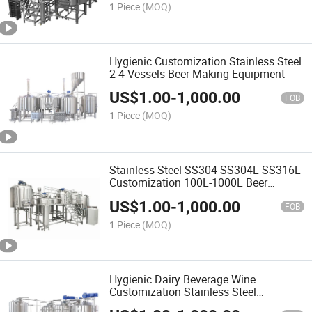
1 Piece
(MOQ)
Hygienic Customization Stainless Steel
2-4 Vessels Beer Making Equipment
US$
1.00
-
1,000.00
FOB
1 Piece
(MOQ)
Stainless Steel SS304 SS304L SS316L
Customization 100L-1000L Beer
Making Equipment
US$
1.00
-
1,000.00
FOB
1 Piece
(MOQ)
Hygienic Dairy Beverage Wine
Customization Stainless Steel
Equipment Machine