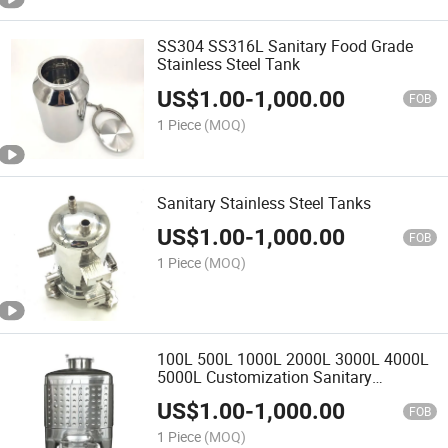
SS304 SS316L Sanitary Food Grade
Stainless Steel Tank
US$
1.00
-
1,000.00
FOB
1 Piece
(MOQ)
Sanitary Stainless Steel Tanks
US$
1.00
-
1,000.00
FOB
1 Piece
(MOQ)
100L 500L 1000L 2000L 3000L 4000L
5000L Customization Sanitary
Stainless Steel Tank
US$
1.00
-
1,000.00
FOB
1 Piece
(MOQ)