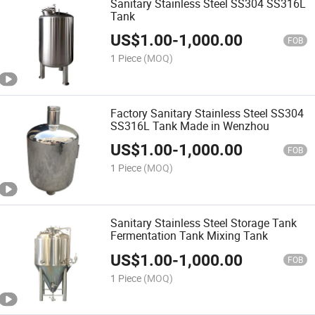
Sanitary Stainless Steel SS304 SS316L
Tank
US$
1.00
-
1,000.00
FOB
1 Piece
(MOQ)
Factory Sanitary Stainless Steel SS304
SS316L Tank Made in Wenzhou
US$
1.00
-
1,000.00
FOB
1 Piece
(MOQ)
Sanitary Stainless Steel Storage Tank
Fermentation Tank Mixing Tank
US$
1.00
-
1,000.00
FOB
1 Piece
(MOQ)