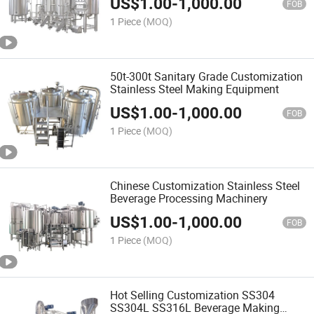
US$
1.00
-
1,000.00
FOB
1 Piece
(MOQ)
50t-300t Sanitary Grade Customization
Stainless Steel Making Equipment
US$
1.00
-
1,000.00
FOB
1 Piece
(MOQ)
Chinese Customization Stainless Steel
Beverage Processing Machinery
US$
1.00
-
1,000.00
FOB
1 Piece
(MOQ)
Hot Selling Customization SS304
SS304L SS316L Beverage Making