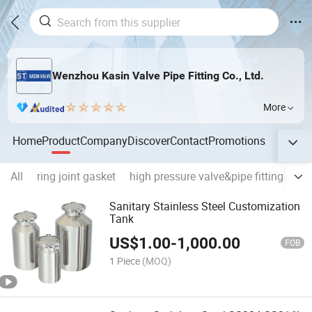
Wenzhou Kasin Valve Pipe Fitting Co., Ltd.
More
Home
Product
Company
Discover
Contact
Promotions
All
ring joint gasket
high pressure valve&pipe fitting
pre
Sanitary Stainless Steel Customization
Tank
US$
1.00
-
1,000.00
FOB
1 Piece
(MOQ)