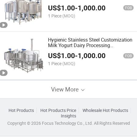
Machine
US$
1.00
-
1,000.00
FOB
1 Piece
(MOQ)
Hygienic Stainless Steel Customization
Milk Yogurt Dairy Processing
Machinery
US$
1.00
-
1,000.00
FOB
1 Piece
(MOQ)
View More
Hot Products
Hot Products Price
Wholesale Hot Products
Insights
Copyright © 2026 Focus Technology Co., Ltd. All Rights Reserved