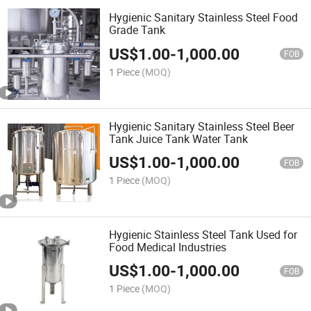
Hygienic Sanitary Stainless Steel Food
Grade Tank
US$
1.00
-
1,000.00
FOB
1 Piece
(MOQ)
Hygienic Sanitary Stainless Steel Beer
Tank Juice Tank Water Tank
US$
1.00
-
1,000.00
FOB
1 Piece
(MOQ)
Hygienic Stainless Steel Tank Used for
Food Medical Industries
US$
1.00
-
1,000.00
FOB
1 Piece
(MOQ)