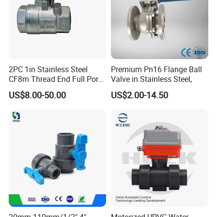
2PC 1in Stainless Steel
Premium Pn16 Flange Ball
CF8m Thread End Full Port
Valve in Stainless Steel,
2000psi Ball Valves
US$8.00-50.00
US$2.00-14.50