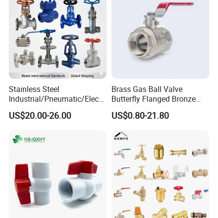
Stainless Steel
Brass Gas Ball Valve
Industrial/Pneumatic/Electri
Butterfly Flanged Bronze
c/Manul/General/Brass/Bal
Water Mini Brass Ball Valve
US$20.00-26.00
US$0.80-21.80
l/Gate/Water/Check/Non-
Manufacturer
Return/Globe/Solenoid/Con
trol/Butterfly Valve