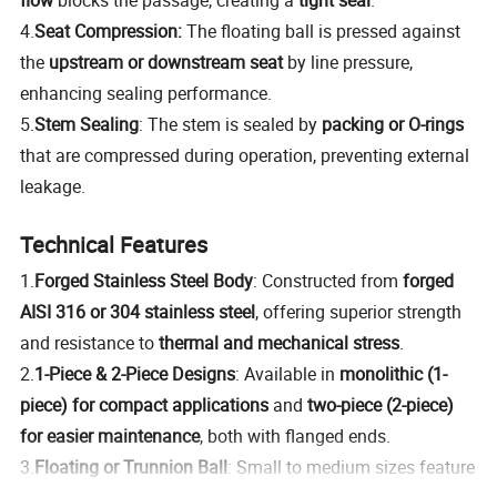
4.
Seat Compression:
The floating ball is pressed against
the
upstream or downstream seat
by line pressure,
enhancing sealing performance.
5.
Stem Sealing
: The stem is sealed by
packing or O-rings
that are compressed during operation, preventing external
leakage.
Technical Features
1.
Forged Stainless Steel Body
: Constructed from
forged
AISI 316 or 304 stainless steel
, offering superior strength
and resistance to
thermal and mechanical stress
.
2.
1-Piece & 2-Piece Designs
: Available in
monolithic (1-
piece) for compact applications
and
two-piece (2-piece)
for easier maintenance
, both with flanged ends.
3.
Floating or Trunnion Ball
: Small to medium sizes feature