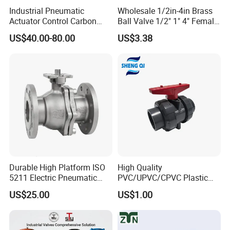
Industrial Pneumatic
Wholesale 1/2in-4in Brass
Actuator Control Carbon
Ball Valve 1/2" 1" 4" Female
Steel / Wcb / SS304 / Ss
Male Industrial Bronze
US$40.00-80.00
US$3.38
316 Stainless Steel Three
Valve Cw617n UL Lead Free
Piece Float 1000 Wog
Brass Gas
Threaded Ball Valve with
Stop/Check/Gate/Ball Valve
PTFE/Rptfe Seat
for Gas and Water
Durable High Platform ISO
High Quality
5211 Electric Pneumatic
PVC/UPVC/CPVC Plastic
Ball Valve
Union Ball Valve with
US$25.00
US$1.00
Flanged Connection Feature