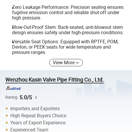
Zero Leakage Performance: Precision sealing ensures
fugitive emission control and reliable shut-off under
high pressure.
Blow-Out-Proof Stem: Back-seated, anti-blowout stem
design ensures safety under high-pressure conditions.
Versatile Seat Options: Equipped with RPTFE, POM,
Devlon, or PEEK seats for wide temperature and
pressure ranges.
View More
Wenzhou Kasin Valve Pipe Fitting Co., Ltd.
5.0/5
Rating
Importers and Exporters
High Repeat Buyers Choice
Years of Export Experience
Experienced Team