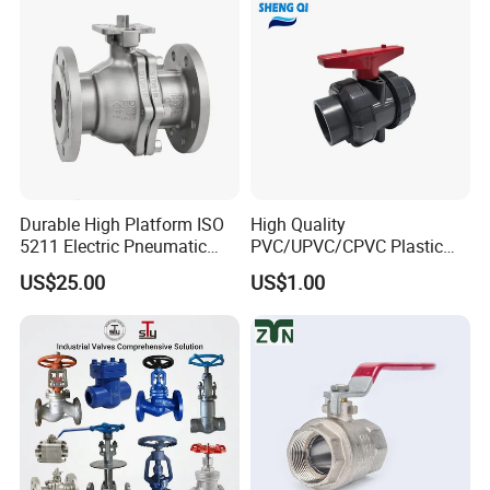
PTFE/Rptfe Seat
for Gas and Water
Product Recommendations
Durable High Platform ISO
High Quality
5211 Electric Pneumatic
PVC/UPVC/CPVC Plastic
Ball Valve
Union Ball Valve with
US$25.00
US$1.00
Flanged Connection Feature
Company Profile