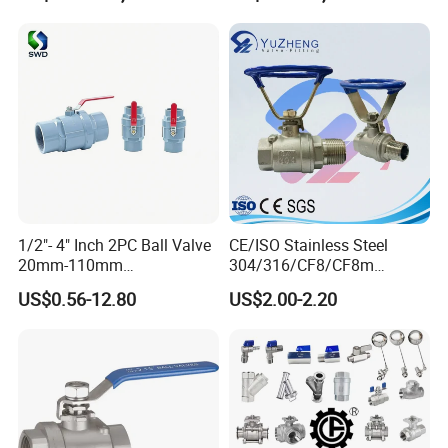
1/2"- 4" Inch 2PC Ball Valve
CE/ISO Stainless Steel
Certifications
20mm-110mm
304/316/CF8/CF8m
Socket/Threaded ABS
BSPT/BSPP/NPT M/F
US$0.56-12.80
US$2.00-2.20
Handle or Ss Handle Plastic
Thread Hydraulic Industrial
PVC 2PC Ball Valve
Gas Water Float & Floating
Pipe Fitting Control 2PC
Control Ball Valve Wit