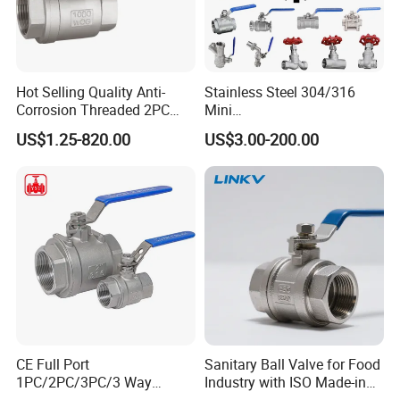
Hot Selling Quality Anti-
Stainless Steel 304/316
Corrosion Threaded 2PC
Mini
Ball Valve for Brewing
Ball/Gate/Globe/Angle/Che
US$1.25-820.00
US$3.00-200.00
Industry Equipment
ck/Sanitary/Industrial/Filter
/3PC/2PC/1PC Valve with
BSPP/BSPT/NPT
Thread/High Platform for
Water/Oil/Gas
FAQ
1. Are you a trading company or factory?
CE Full Port
Sanitary Ball Valve for Food
We are a manufacturer boasting 15 years of industry experience
1PC/2PC/3PC/3 Way
Industry with ISO Made-in
and holding proprietary import-export rights.