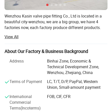
2500LBS PEEK SEAT
100% by Pneumatic & Hydraulic test
Wenzhou Kasin valve pipe fitting Co., Ltd is located in a
Test
before packing.
beautiful city-wenzhou, we are a big group, we have 4
Test Standard as per API-598
factories now, each factory produce different products.
View All
First factory is our oldest factory, mainly produce sanitary
stainless steel products, such as sanitary pipe, sanitary
pipe fitting, sanitary clamp, sanitary union, sanitary pump,
About Our Factory & Business Background
sanitary valve, sanitary manhole cover, sanitary sight
glass, sanitary cleaning ball and so on.
Address
Binhai Zone, Economic &
Technical Development Zone,
Second factory mainly produce vacuum stainless steel
Wenzhou, Zhejiang, China
products, such as vacuum pipe fitting, vacuum valve,
vacuum centering o-ring, vacuum clamp, vacuum
Terms of Payment
LC, T/T, D/P, PayPal, Western
connector, vacuum flange, vacuum bellow, vacuum
Union, Small-amount payment
customization chamber and so on.
International
FOB, CIF, CFR
Commercial
Third factory mainly produce API 6A forged metal ring
Terms(Incoterms)
joint gasket and high pressure valves(ball valve and