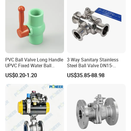
PVC Ball Valve Long Handle
3 Way Sanitary Stainless
UPVC Fixed Water Ball
Steel Ball Valve DN15-
Valves Control Valve
DN100 Tri Clamp T/L Port
US$0.20-1.20
US$35.85-88.98
SS304 SS316L for Food &
Pharma Pipeline