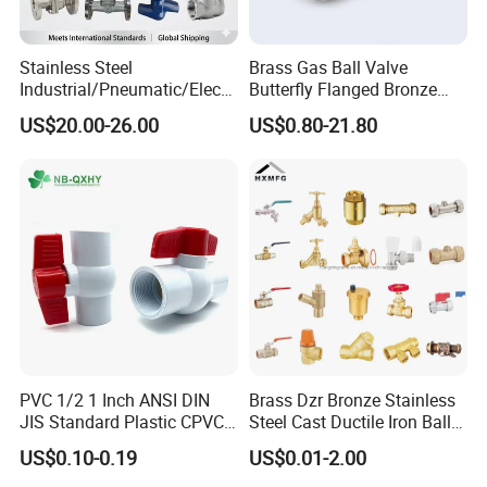
Stainless Steel
Brass Gas Ball Valve
Industrial/Pneumatic/Electri
Butterfly Flanged Bronze
c/Manul/General/Brass/Bal
Water Mini Brass Ball Valve
US$20.00-26.00
US$0.80-21.80
l/Gate/Water/Check/Non-
Manufacturer
Return/Globe/Solenoid/Con
trol/Butterfly Valve
PVC 1/2 1 Inch ANSI DIN
Brass Dzr Bronze Stainless
JIS Standard Plastic CPVC
Steel Cast Ductile Iron Ball
UPVC ODM OEM Sch40
Mini Gas Bib Cock Bib Tap
US$0.10-0.19
US$0.01-2.00
Sch80 Butterfly Long
Stop Globe Check Non-
Handle Compact Socket
Return Gate Angle Radiator