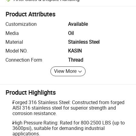
Platform-assisted dispute resolution, including refunds or returns whe
Product Attributes
Customization
Available
Media
Oil
Material
Stainless Steel
Model NO.
KASIN
Connection Form
Thread
View More
Product Highlights
Forged 316 Stainless Steel: Constructed from forged
AISI 316 stainless steel for superior strength and
corrosion resistance.
High Pressure Rating: Rated for 800-2500 LBS (up to
3600psi), suitable for demanding industrial
applications.