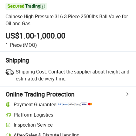

Chinese High Pressure 316 3-Piece 2500lbs Ball Valve for
Oil and Gas
US$1.00-1,000.00
1
Piece
(MOQ)
Shipping
Shipping Cost:
Contact the supplier about freight and
estimated delivery time.
Online Trading Protection
Payment Guarantee
Platform Logistics
Clearer shipment tracking with platform-supported logistics.
Inspection Service
Optional pre-shipment inspection for quality and quantity checks.
After-Sales & Dispute Handling