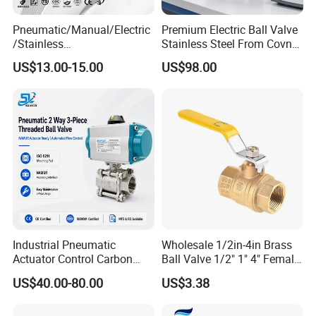
Pneumatic/Manual/Electric
Premium Electric Ball Valve
6.Versatile Application Range
/Stainless
Stainless Steel From Covna
Steel/Industrial/Pressure/Fl
- Origin: China
Suitable for high-pressure steam, corrosive fluids, natural gas, and
US$13.00-15.00
US$98.00
oat/Water/Steam/Gas/3
demanding petrochemical processes with proven reliability.
Way/Gate/Globe/Check/Pre
ssure Relief/Control/Ball
Specification
Valve for Water Tank
Industrial Pneumatic
Wholesale 1/2in-4in Brass
Actuator Control Carbon
Ball Valve 1/2" 1" 4" Female
Steel / Wcb / SS304 / Ss
Male Industrial Bronze
US$40.00-80.00
US$3.38
316 Stainless Steel Three
Valve Cw617n UL Lead Free
Piece Float 1000 Wog
Brass Gas
Threaded Ball Valve with
Stop/Check/Gate/Ball Valve