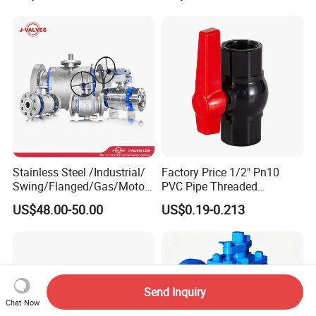
Actuated/High
Pneumatic Control
Pressure/Ball Valves for
Industrial 1000wog
Gas/Water Tank
Lockable Angle China
Bronze
Stainless Steel /Industrial/
Factory Price 1/2" Pn10
Swing/Flanged/Gas/Motori
PVC Pipe Threaded
zed/Thread Metal
Compact Ball Plumbing
US$48.00-50.00
US$0.19-0.213
/Knife/Wafer/Globe/Gate
Stop Gate Water Ball Globe
Check/Butterfly/Ball Valve
Control Check Valve for
for Water/Gas/Liquid
Water Supply
Send Inquiry
Chat Now