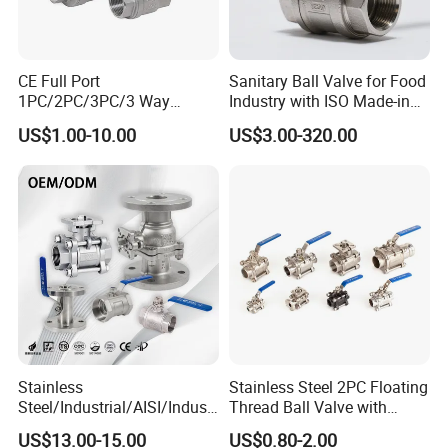
CE Full Port
Sanitary Ball Valve for Food
1PC/2PC/3PC/3 Way
Industry with ISO Made-in
Stainless Steel Inox
China Price
US$1.00-10.00
US$3.00-320.00
SS304/SS316/Wcb
DIN/ANSI/GOST NPT/Bsp
Female Thread End
Pn63/1000wog/Water Oil
Gas Threaded Ball Valve
Stainless
Stainless Steel 2PC Floating
Steel/Industrial/AISI/Industr
Thread Ball Valve with
y/Water Use/3-
Mounting Pad, Electric
US$13.00-15.00
US$0.80-2.00
Way/Float/Pneumatic
Refrigerant Solenoid