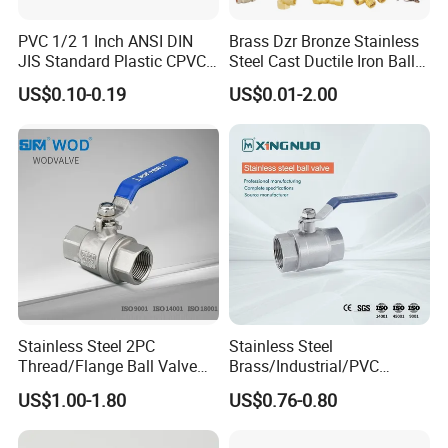
PVC 1/2 1 Inch ANSI DIN
Brass Dzr Bronze Stainless
JIS Standard Plastic CPVC
Steel Cast Ductile Iron Ball
UPVC ODM OEM Sch40
Mini Gas Bib Cock Bib Tap
US$0.10-0.19
US$0.01-2.00
Sch80 Butterfly Long
Stop Globe Check Non-
Handle Compact Socket
Return Gate Angle Radiator
Thread Control Ball Valve
Float Strainer Air Vent Valve
for Water Supply
Stainless Steel 2PC
Stainless Steel
Thread/Flange Ball Valve
Brass/Industrial/PVC
with PTFE
/Flange/Gas/Motorized/Flo
US$1.00-1.80
US$0.76-0.80
w Control Non-Retention
Thread Metal Globe Ball
Valve for Water/Gas/Liquid