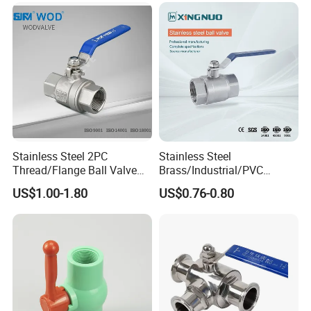
Thread Control Ball Valve
Float Strainer Air Vent Valve
for Water Supply
Stainless Steel 2PC
Stainless Steel
Thread/Flange Ball Valve
Brass/Industrial/PVC
with PTFE
/Flange/Gas/Motorized/Flo
US$1.00-1.80
US$0.76-0.80
w Control Non-Retention
Thread Metal Globe Ball
Valve for Water/Gas/Liquid