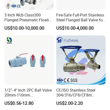
3 Inch Wcb Class300
Fire-Safe Full-Port Stainless
Flanged Pneumatic Floating
Steel Flanged Ball Valve for
Ball Valve
Petrochemical Industry
US$10.00-10,000.00
US$10.00-4,000.00
1/2"- 4" Inch 2PC Ball Valve
CE/ISO Stainless Steel
20mm-110mm
304/316/CF8/CF8m
Socket/Threaded ABS
BSPT/BSPP/NPT M/F
US$0.56-12.80
US$2.00-2.20
Handle or Ss Handle Plastic
Thread Hydraulic Industrial
PVC 2PC Ball Valve
Gas Water Float & Floating