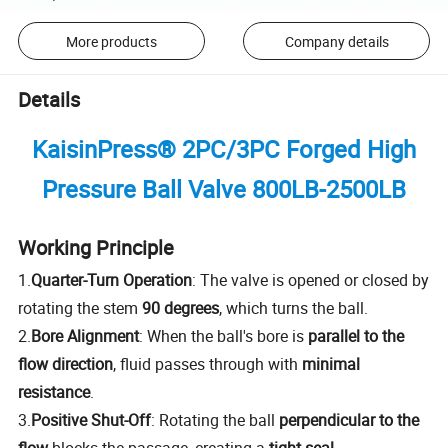
More products
Company details
Details
KaisinPress® 2PC/3PC Forged High
Pressure
Ball Valve 800LB-2500LB
Working Principle
1.
Quarter-Turn Operation
: The valve is opened or closed by
rotating the stem
90 degrees
, which turns the ball.
2.
Bore Alignment
: When the ball's bore is
parallel to the
flow direction
, fluid passes through with
minimal
resistance
.
3.
Positive Shut-Off
: Rotating the ball
perpendicular to the
flow
blocks the passage, creating a
tight seal
.