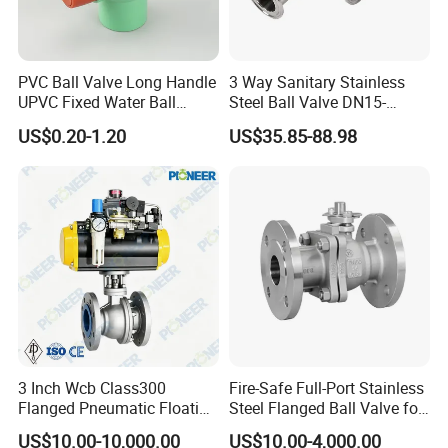
PVC Ball Valve Long Handle
3 Way Sanitary Stainless
Workshop
UPVC Fixed Water Ball
Steel Ball Valve DN15-
Valves Control Valve
DN100 Tri Clamp T/L Port
US$0.20-1.20
US$35.85-88.98
SS304 SS316L for Food &
Pharma Pipeline
3 Inch Wcb Class300
Fire-Safe Full-Port Stainless
Flanged Pneumatic Floating
Steel Flanged Ball Valve for
Ball Valve
Petrochemical Industry
US$10.00-10,000.00
US$10.00-4,000.00