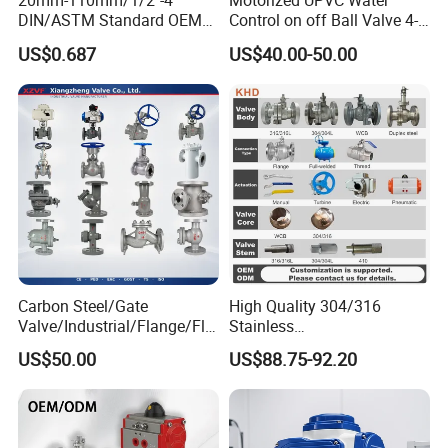
20mm-110mm/1/2"-4"
Motorized UPVC Water
DIN/ASTM Standard OEM
Control on off Ball Valve 4-
Factory Supply Plastic
20mA 0-10V 1-5V DC24V
US$0.687
US$40.00-50.00
Single & Double Union
AC220V DC12V
Socket or Threaded Plastic
PVC Butterfly Ball Valve
Carbon Steel/Gate
High Quality 304/316
Valve/Industrial/Flange/Flo
Stainless
at/Check/Globe/Butterfly/El
Steel/Industrial/High
US$50.00
US$88.75-92.20
ectric/Ball Valve for
Pressure/Cryogenic
Water/Gas/Liquid
Equipment/Flow
Control/Gate/Globe/Check/
Cryogenic Ball Valve