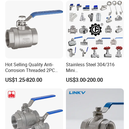
Pipe Fitting Control 2PC
Control Ball Valve Wit
Hot Selling Quality Anti-
Stainless Steel 304/316
Corrosion Threaded 2PC
Mini
Ball Valve for Brewing
Ball/Gate/Globe/Angle/Che
US$1.25-820.00
US$3.00-200.00
Industry Equipment
ck/Sanitary/Industrial/Filter
/3PC/2PC/1PC Valve with
BSPP/BSPT/NPT
Thread/High Platform for
Water/Oil/Gas