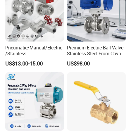
Pneumatic/Manual/Electric
Premium Electric Ball Valve
/Stainless
Stainless Steel From Covna
Steel/Industrial/Pressure/Fl
- Origin: China
US$13.00-15.00
US$98.00
oat/Water/Steam/Gas/3
Way/Gate/Globe/Check/Pre
ssure Relief/Control/Ball
Valve for Water Tank