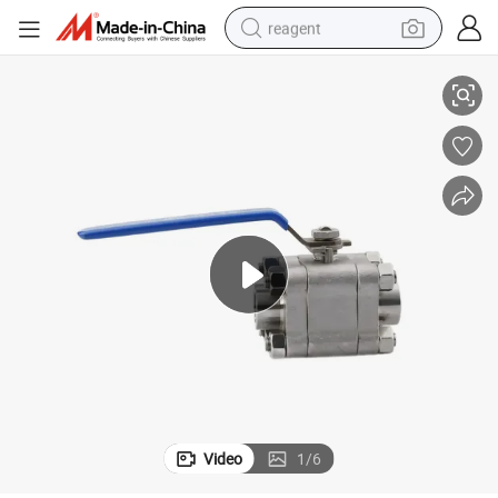
reagent
Chinese High Pressure 316 3-Piece 2500lbs Ball Valve for Oil and Gas
earbud
weight loss capsule
pullover hoody
electric tricycle
basketball shoe
crawler excavator
shoulder bag
Video
1
/
6