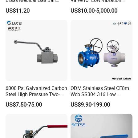
Brass Medical Gas Ball
Valve for Low Vibration
Valve Line Valve with
Performance
US$11.20
US$10.00-5,000.00
Brazed Extensions Medical
Gas Shut-off Ball Valves Us
Market
Stop/Check/Gate/Ball Valve
6000 Psi Galvanized Carbon
ODM Stainless Steel CF8m
Steel High Pressure Two-
Wcb SS304 316 Low
Way Ball Valve
Temperature Flanged
US$7.50-75.00
US$9.90-199.00
Pressure Relief Gate Check
Butterfly Globe Control
Safety Floating Industrial
Ball Valve