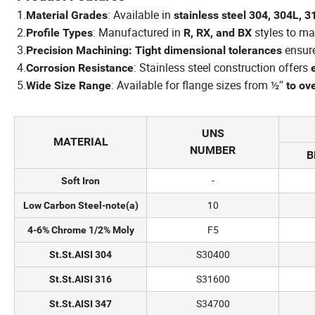
1.
: Available in
Material Grades
stainless steel 304, 304L, 3
2.
: Manufactured in
styles to ma
Profile Types
R, RX, and BX
3.
ensur
Precision Machining: Tight dimensional tolerances
4.
: Stainless steel construction offers
Corrosion Resistance
5.
: Available for flange sizes from ½″
Wide Size Range
to ov
UNS
MATERIAL
NUMBER
B
-
Soft Iron
10
Low Carbon Steel-note(a)
F5
4-6% Chrome 1/2% Moly
S30400
St.St.AISI 304
S31600
St.St.AISI 316
S34700
St.St.AISI 347