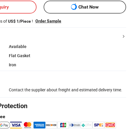
uiry
Chat Now
es of
!
Order Sample
US$ 1/Piece
Available
Flat Gasket
Iron
Contact the supplier about freight and estimated delivery time.
Protection
tee