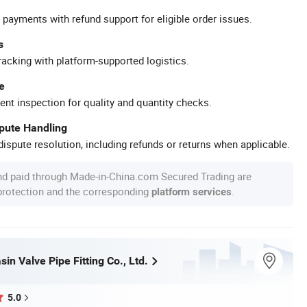
 payments with refund support for eligible order issues.
s
racking with platform-supported logistics.
e
ent inspection for quality and quantity checks.
spute Handling
ispute resolution, including refunds or returns when applicable.
nd paid through Made-in-China.com Secured Trading are
 protection and the corresponding
.
platform services
n Valve Pipe Fitting Co., Ltd.
5.0