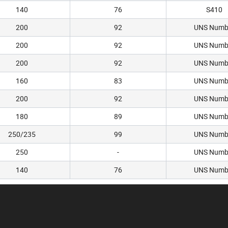
140
76
S410
200
92
UNS Numb
200
92
UNS Numb
200
92
UNS Numb
160
83
UNS Numb
200
92
UNS Numb
180
89
UNS Numb
250/235
99
UNS Numb
250
-
UNS Numb
140
76
UNS Numb