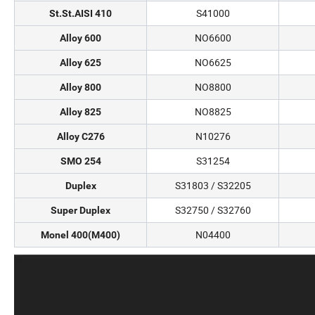
S41000
St.St.AISI 410
NO6600
Alloy 600
NO6625
Alloy 625
NO8800
Alloy 800
NO8825
Alloy 825
N10276
Alloy C276
S31254
SMO 254
S31803 / S32205
Duplex
S32750 / S32760
Super Duplex
N04400
Monel 400(M400)