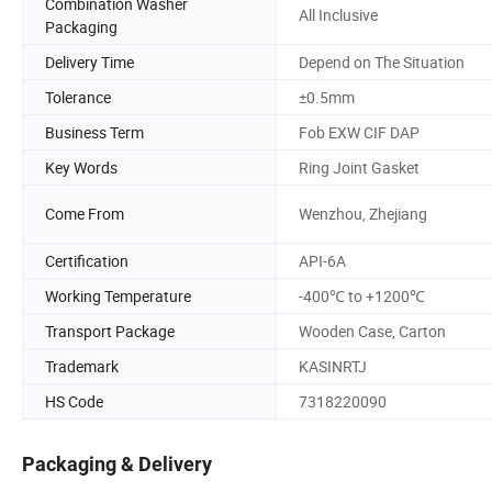
Combination Washer
All Inclusive
Packaging
Delivery Time
Depend on The Situation
Tolerance
±0.5mm
Business Term
Fob EXW CIF DAP
Key Words
Ring Joint Gasket
Come From
Wenzhou, Zhejiang
Certification
API-6A
Working Temperature
-400℃ to +1200℃
Transport Package
Wooden Case, Carton
Trademark
KASINRTJ
HS Code
7318220090
Packaging & Delivery