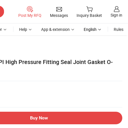
Sign in
Post My RFQ
Messages
Inquiry Basket
r
Help
App & extension
English
Rules
PI High Pressure Fitting Seal Joint Gasket O-
Buy Now