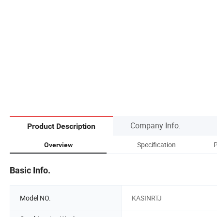
Company Info.
Product Description
Specification
Overview
Basic Info.
Model NO.
KASINRTJ