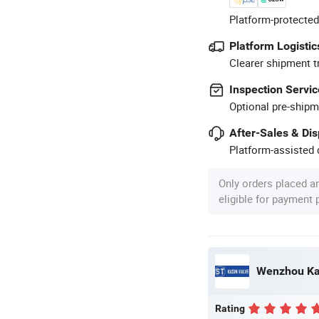
Platform-protected
Platform Logistic
Clearer shipment t
Inspection Servic
Optional pre-shipm
After-Sales & Di
Platform-assisted d
Only orders placed a
eligible for payment
Wenzhou Kasi
Rating