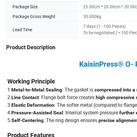
Package Size
25.00cm * 20.00cm * 30.00
Package Gross Weight
30.000kg
7 days (1 - 100 Pieces)
Lead Time
To be negotiated ( > 100 Pie
Product Description
KaisinPress® O- R
Working Principle
1.
: The gasket is
Metal-to-Metal Sealing
compressed into a
2.
: Flange bolt force creates
Line Contact
high compressive 
3.
: The softer metal (compared to flang
Elastic Deformation
4.
: Internal system pressure
Pressure-Assisted Seal
further
5.
: The ring design ensures
Self-Centering
precise alignmen
Product Features