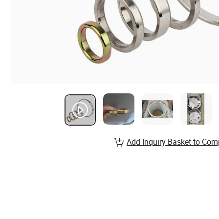
Add Inquiry Basket to Com