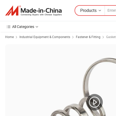
Products
All Categories
Home
Industrial Equipment & Components
Fastener & Fitting
Gasket