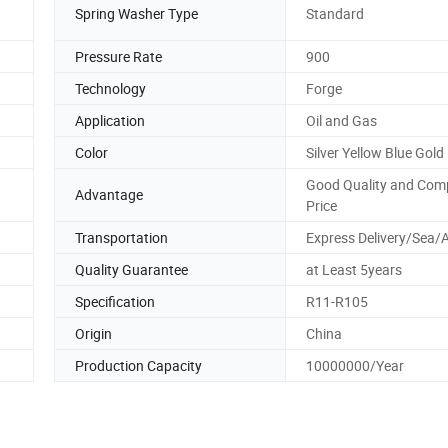
Spring Washer Type
Standard
Pressure Rate
900
Technology
Forge
Application
Oil and Gas
Color
Silver Yellow Blue Gold
Good Quality and Comp
Advantage
Price
Transportation
Express Delivery/Sea/A
Quality Guarantee
at Least 5years
Specification
R11-R105
Origin
China
Production Capacity
10000000/Year