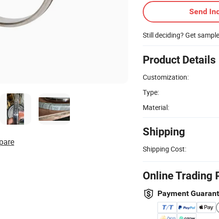
Send Inq
Still deciding? Get sampl
Product Details
Customization:
Type:
Material:
Shipping
pare
Shipping Cost:
Online Trading 
Payment Guaran