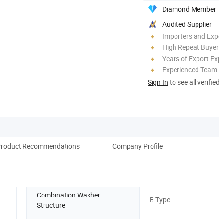
Diamond Member
Audited Supplier
Importers and Exp
High Repeat Buyer
Years of Export Ex
Experienced Team
Sign In
to see all verifie
Product Recommendations
Company Profile
Combination Washer
B Type
Structure