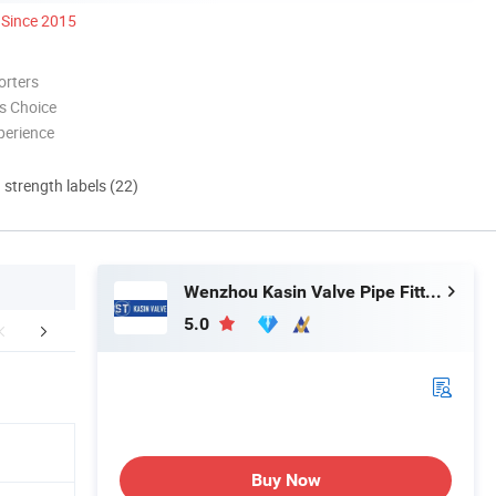
Since 2015
orters
s Choice
perience
d strength labels (22)
Wenzhou Kasin Valve Pipe Fitting Co., Ltd.
5.0
Workshop
Certifications
FA
Buy Now