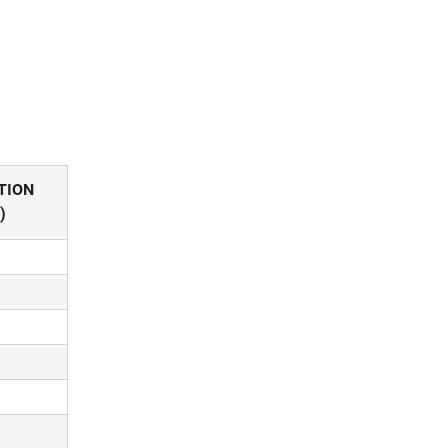
TION
)