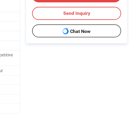
Send Inquiry
Chat Now
etitive
ir