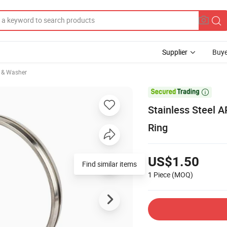
Supplier
Buye
 & Washer

Stainless Steel A
Ring
US$1.50
Find similar items
1 Piece
(MOQ)