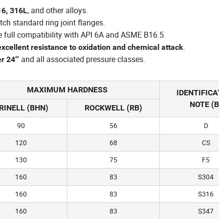
, and other alloys.
16, 316L
tch standard ring joint flanges.
e full compatibility with API 6A and ASME B16.5.
.
excellent resistance to oxidation and chemical attack
and all associated pressure classes.
er 24″
MAXIMUM HARDNESS
IDENTIFICA
NOTE (B
RINELL (BHN)
ROCKWELL (RB)
90
56
D
120
68
CS
130
75
F5
160
83
S304
160
83
S316
160
83
S347