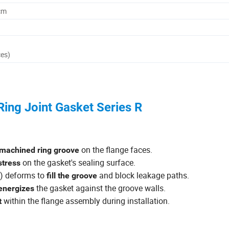
cm
ces)
ing Joint Gasket Series R
on the flange faces.
 machined ring groove
on the gasket's sealing surface.
stress
e) deforms to
and block leakage paths.
fill the groove
the gasket against the groove walls.
 energizes
within the flange assembly during installation.
t